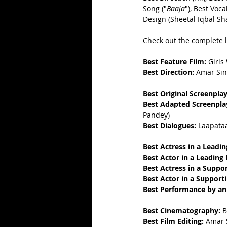
Song ("
Baaja
"), Best Voc
Design (Sheetal Iqbal Sh
Check out the complete l
Best Feature Film:
 Girls
Best Direction:
 Amar Sin
Best Original Screenplay
Best Adapted Screenpla
Pandey)
Best Dialogues:
 Laapata
Best Actress in a Leadin
Best Actor in a Leading 
Best Actress in a Suppor
Best Actor in a Supporti
Best Performance by an
Best Cinematography:
 
Best Film Editing:
 Amar 