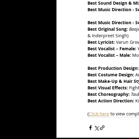
Best Sound Design & Mi
Best Music Direction - S
Best Music Direction - S
Best Original Song:
Baaj
& Inderpreet Singh)
Best Lyricist:
 Varun Grov
Best Vocalist – Female:
 
Best Vocalist – Male:
 Mo
Best Production Design:
Best Costume Design:
 A
Best Make-Up & Hair Sty
Best Visual Effects:
 Figh
Best Choreography:
Tau
Best Action Direction:
 K
(
Click here
 to view compl