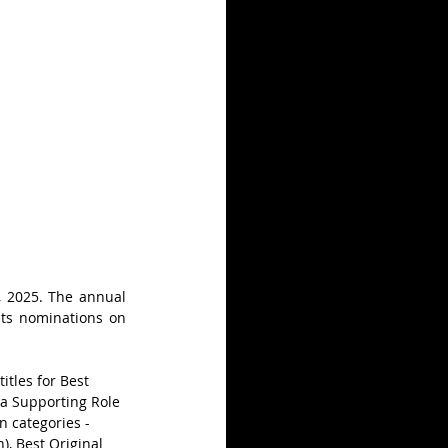
 2025. The annual 
its nominations on 
itles for Best 
n a Supporting Role 
n categories - 
), Best Original 