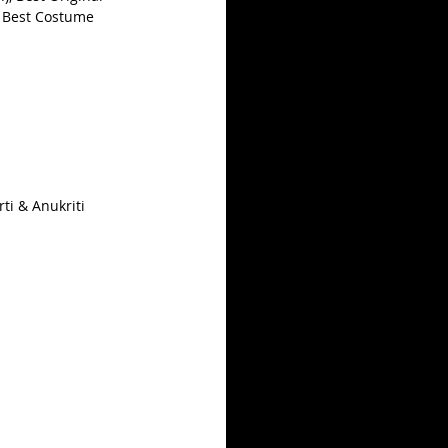
& Best Costume 
ti & Anukriti 