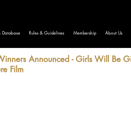
 Database
Rules & Guidelines
Membership
About Us
nners Announced - Girls Will Be Gi
re Film