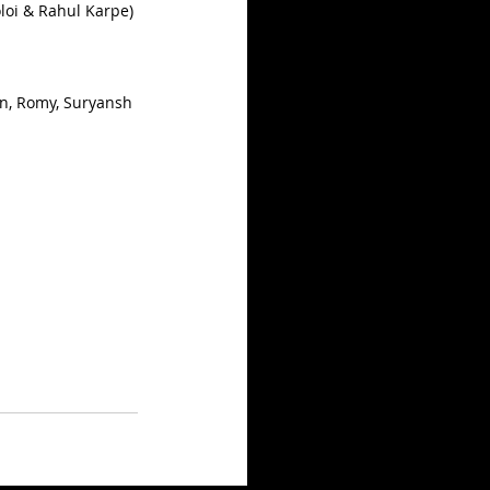
loi & Rahul Karpe)
n, Romy, Suryansh 