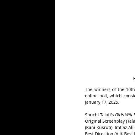
P
The winners of the 10th
online poll, which cons
January 17, 2025.
Shuchi Talati's
Girls Will 
Original Screenplay (Tala
(Kani Kusruti). Imtiaz Ali'
Best Direction (Ali), Best