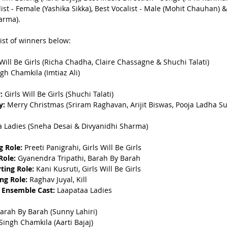
alist - Female (Yashika Sikka), Best Vocalist - Male (Mohit Chauhan) 
arma).
ist of winners below:
 Will Be Girls (Richa Chadha, Claire Chassagne & Shuchi Talati)
gh Chamkila (Imtiaz Ali)
:
 Girls Will Be Girls (Shuchi Talati)
y:
 Merry Christmas (Sriram Raghavan, Arijit Biswas, Pooja Ladha Sur
a Ladies (Sneha Desai & Divyanidhi Sharma)
g Role:
 Preeti Panigrahi, Girls Will Be Girls
Role:
 Gyanendra Tripathi, Barah By Barah
ting Role:
 Kani Kusruti, Girls Will Be Girls
ng Role:
 Raghav Juyal, Kill
 Ensemble Cast:
 Laapataa Ladies
Barah By Barah (Sunny Lahiri)
Singh Chamkila (Aarti Bajaj)