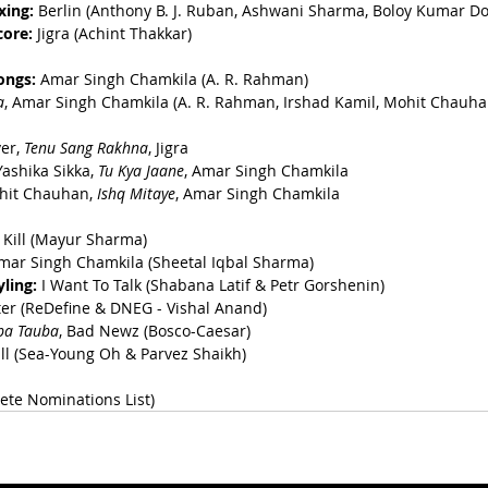
xing:
 Berlin (Anthony B. J. Ruban, Ashwani Sharma, Boloy Kumar Do
core:
 Jigra (Achint Thakkar)
ongs:
 Amar Singh Chamkila (A. R. Rahman)
a
, Amar Singh Chamkila (A. R. Rahman, Irshad Kamil, Mohit Chauha
er, 
Tenu Sang Rakhna
, Jigra
Yashika Sikka, 
Tu Kya Jaane
, Amar Singh Chamkila
hit Chauhan, 
Ishq Mitaye
, Amar Singh Chamkila
 Kill (Mayur Sharma)
mar Singh Chamkila (Sheetal Iqbal Sharma)
ling:
 I Want To Talk (Shabana Latif & Petr Gorshenin)
ter (ReDefine & DNEG - Vishal Anand)
ba Tauba
, Bad Newz (Bosco-Caesar)
ill (Sea-Young Oh & Parvez Shaikh)
ete Nominations List)