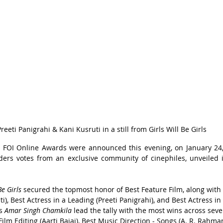
reeti Panigrahi & Kani Kusruti in a still from Girls Will Be Girls
 FOI Online Awards were announced this evening, on January 24,
iders votes from an exclusive community of cinephiles, unveiled 
Be Girls
 secured the topmost honor of Best Feature Film, along with t
ti), Best Actress in a Leading (Preeti Panigrahi), and Best Actress i
s 
Amar Singh Chamkila 
lead the tally with the most wins across seve
 Film Editing (Aarti Bajaj), Best Music Direction - Songs (A. R. Rahman