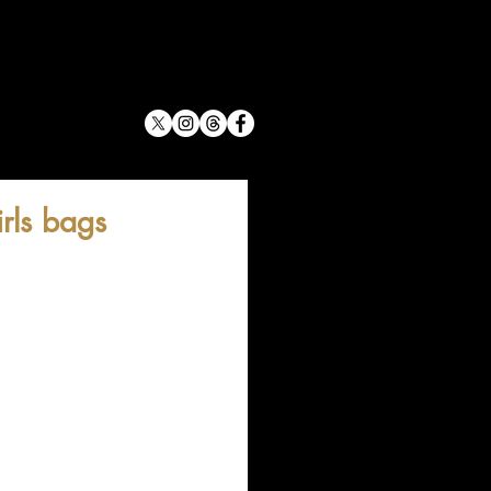
rls bags