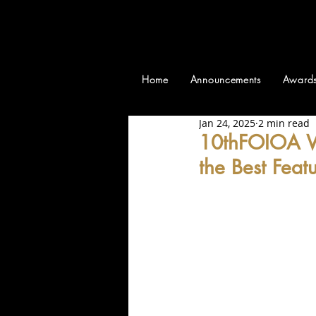
Home
Announcements
Awards
Jan 24, 2025
2 min read
10thFOIOA Wi
the Best Featu