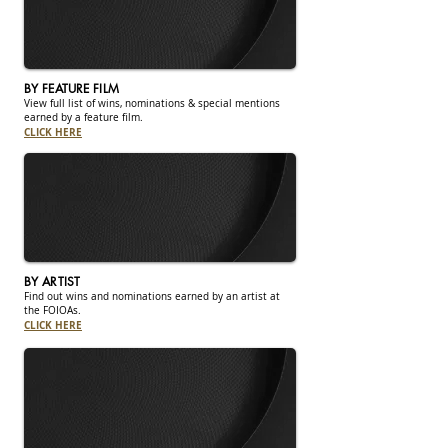
BY FEATURE FILM
View full list of wins, nominations & special mentions
earned by a feature film.
CLICK HERE
BY ARTIST
Find out wins and nominations earned by an artist at
the FOIOAs.
CLICK HERE