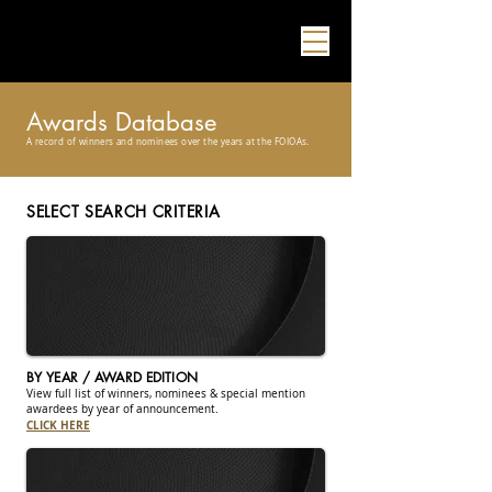
Awards Database
A record of winners and nominees over the years at the FOIOAs.
SELECT SEARCH CRITERIA
BY YEAR / AWARD EDITION
View full list of winners, nominees & special mention
awardees by year of announcement.
CLICK HERE