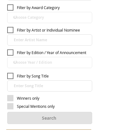
Filter by Award Category
Filter by Artist or Individual Nominee
Filter by Edition / Year of Announcement
Filter by Song Title
Winners only
Special Mentions only
Search