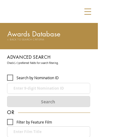
Awards Database
< BACK TO SEARCH CRITERIA
ADVANCED SEARCH
Check (✓) preferred fields for search filtering.
Search by Nomination ID
Search
OR
Filter by Feature Film